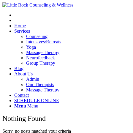
Home
Services
Counseling
Intensives/Retreats
Yoga
Massage Therapy
Neurofeedback
Group Therapy
Blog
About Us
Admin
Our Therapists
Massage Therapy
Contact
SCHEDULE ONLINE
Menu
Menu
Nothing Found
Sorry, no posts matched your criteria