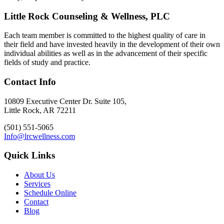
Little Rock Counseling & Wellness, PLC
Each team member is committed to the highest quality of care in
their field and have invested heavily in the development of their own
individual abilities as well as in the advancement of their specific
fields of study and practice.
Contact Info
10809 Executive Center Dr. Suite 105,
Little Rock, AR 72211
(501) 551-5065
Info@lrcwellness.com
Quick Links
About Us
Services
Schedule Online
Contact
Blog